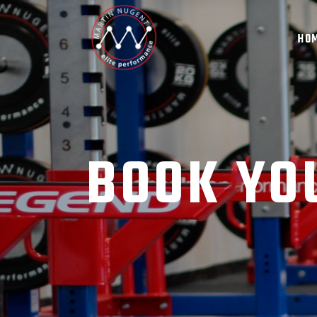
HO
BOOK YO