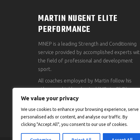
MARTIN NUGENT ELITE
PERFORMANCE
MNEP is a leading Strength and Conditioning
service provided by accomplished experts wit
the field of professional and development
sport.
All coaches employed by Martin follow his
ethos, are highly educated (MSc to PhD),
accredited and possess an impressive clientel
We value your privacy
portfolio.
We use cookies to enhance your browsing experience, serve
personalised ads or content, and analyse our traffic. By
clicking "Accept All", you consent to our use of cookies.