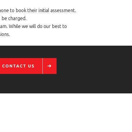
hone to book their initial assessment.
l be charged.
am. While we will do our best to
ions.
CONTACT US