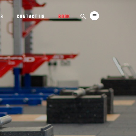
TS
CONTACT US
BOOK