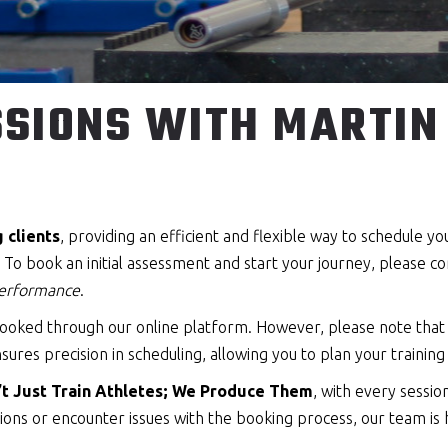
SIONS WITH MARTIN 
g clients
, providing an efficient and flexible way to schedule y
o book an initial assessment and start your journey, please cont
 performance
.
e booked through our online platform. However, please note tha
sures precision in scheduling, allowing you to plan your training
t Just Train Athletes; We Produce Them
, with every sessi
ons or encounter issues with the booking process, our team is 