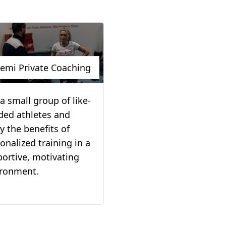
emi Private Coaching
 a small group of like-
ded athletes and
y the benefits of
onalized training in a
ortive, motivating
ironment.