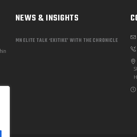
NEWS & INSIGHTS
C
MN ELITE TALK ‘EKITIKE’ WITH THE CHRONICLE
hin
S
H
e