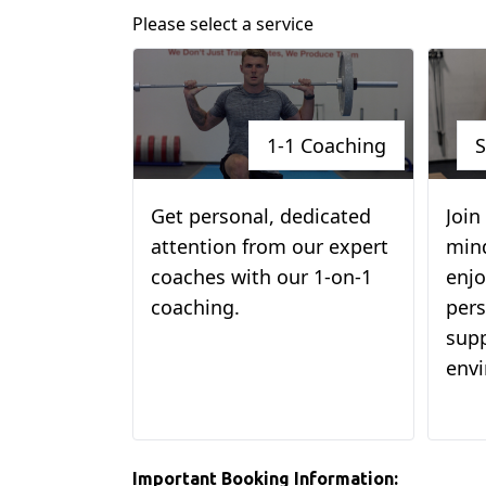
Please select a service
1-1 Coaching
S
Get personal, dedicated
Join
attention from our expert
min
coaches with our 1-on-1
enjo
coaching.
pers
supp
env
Important Booking Information: