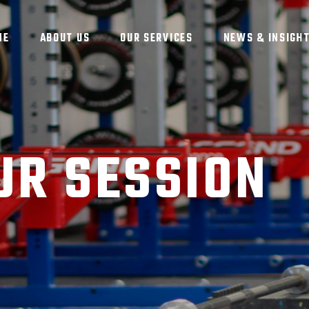
ME
ABOUT US
OUR SERVICES
NEWS & INSIGH
UR SESSION