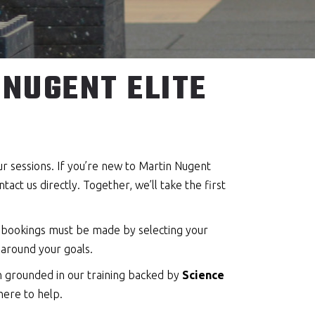
NUGENT ELITE
our sessions. If you’re new to Martin Nugent
act us directly. Together, we’ll take the first
t bookings must be made by selecting your
 around your goals.
on grounded in our training backed by
Science
here to help.