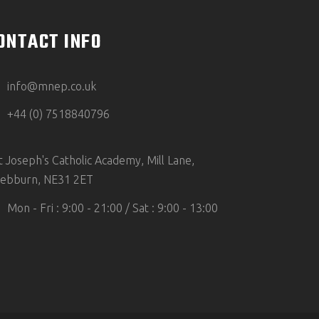
ONTACT INFO
info@mnep.co.uk
+44 (0) 7518840796
t Joseph's Catholic Academy, Mill Lane,
ebburn, NE31 2ET
Mon - Fri : 9:00 - 21:00 / Sat : 9:00 - 13:00