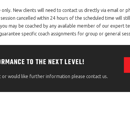
 only. New clients will need to contact us directly via email or p
session cancelled within 24 hours of the scheduled time will stil
g, you may be coached by any available member of our expert te
arantee specific coach assignments for group or general sess
ORMANCE TO THE NEXT LEVEL!
t or would like further information please contact us.