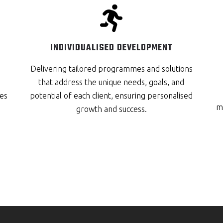
INDIVIDUALISED DEVELOPMENT
Delivering tailored programmes and solutions
that address the unique needs, goals, and
es
potential of each client, ensuring personalised
me
growth and success.