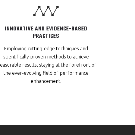
INNOVATIVE AND EVIDENCE-BASED
PRACTICES
Employing cutting-edge techniques and
scientifically proven methods to achieve
asurable results, staying at the forefront of
the ever-evolving field of performance
enhancement.