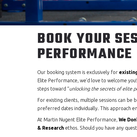
BOOK YOUR SES
PERFORMANCE
Our booking system is exclusively for
existin
Elite Performance, we’d love to welcome you! T
steps toward “
unlocking the secrets of elite
For existing clients, multiple sessions can b
preferred dates individually. This approach en
At Martin Nugent Elite Performance,
We Don’
& Research
ethos. Should you have any questi