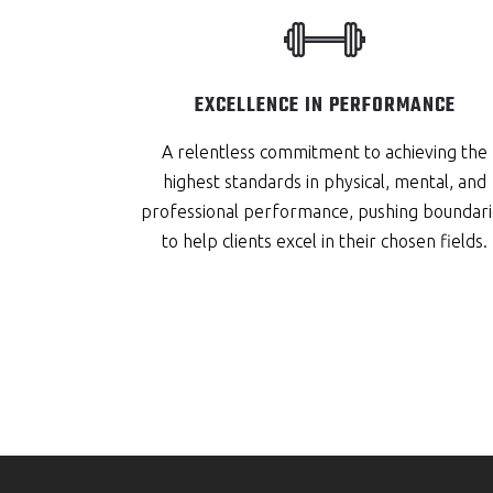
EXCELLENCE IN PERFORMANCE
A relentless commitment to achieving the
highest standards in physical, mental, and
professional performance, pushing boundari
to help clients excel in their chosen fields.