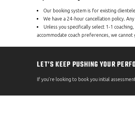
Our booking system is for existing clientele
We have a 24-hour cancellation policy. Any 
Unless you specifically select 1-1 coachin
accommodate coach preferences, we cannot gu
LET’S KEEP PUSHING YOUR PERF
If you’re looking to book you initial assessmen