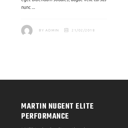
nunc
BY
ADMIN
21/02/2018
MARTIN NUGENT ELITE
PERFORMANCE