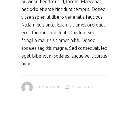
pulvinar, hendrerit id, lorem. Maecenas
nec odio et ante tincidunt tempus. Donec
vitae sapien ut libero venenatis faucibus.
Nullam quis ante. Etiam sit amet orci eget
eros faucibus tincidunt. Duis leo. Sed
fringilla mauris sit amet nibh. Donec
sodales sagittis magna. Sed consequat, leo
eget bibendum sodales, augue velit cursus
nunc
BY
ADMIN
21/02/2018