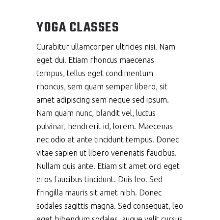
YOGA CLASSES
Curabitur ullamcorper ultricies nisi. Nam
eget dui. Etiam rhoncus maecenas
tempus, tellus eget condimentum
rhoncus, sem quam semper libero, sit
amet adipiscing sem neque sed ipsum.
Nam quam nunc, blandit vel, luctus
pulvinar, hendrerit id, lorem. Maecenas
nec odio et ante tincidunt tempus. Donec
vitae sapien ut libero venenatis faucibus.
Nullam quis ante. Etiam sit amet orci eget
eros faucibus tincidunt. Duis leo. Sed
fringilla mauris sit amet nibh. Donec
sodales sagittis magna. Sed consequat, leo
eget bibendum sodales, augue velit cursus