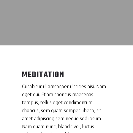
MEDITATION
Curabitur ullamcorper ultricies nisi. Nam
eget dui. Etiam rhoncus maecenas
tempus, tellus eget condimentum
rhoncus, sem quam semper libero, sit
amet adipiscing sem neque sed ipsum.
Nam quam nunc, blandit vel, luctus