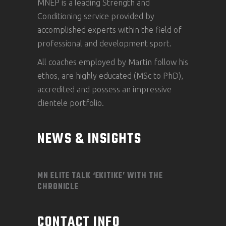
MNEP is a leading Strength and
Conditioning service provided by
accomplished experts within the field of
professional and development sport.
All coaches employed by Martin follow his
ethos, are highly educated (MSc to PhD),
accredited and possess an impressive
clientele portfolio.
NEWS & INSIGHTS
MN ELITE TALK ‘EKITIKE’ WITH THE
CHRONICLE
CONTACT INFO