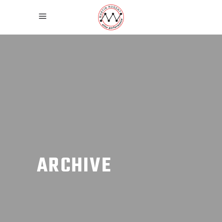
ARCHIVE