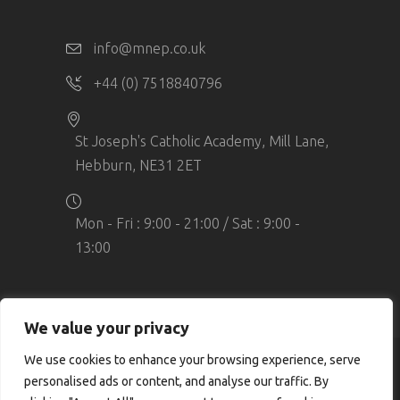
info@mnep.co.uk
+44 (0) 7518840796
St Joseph's Catholic Academy, Mill Lane,
Hebburn, NE31 2ET
Mon - Fri : 9:00 - 21:00 / Sat : 9:00 -
13:00
We value your privacy
We use cookies to enhance your browsing experience, serve
© Copyright MN Elite Performance. All
personalised ads or content, and analyse our traffic. By
rights reserved. Company Number