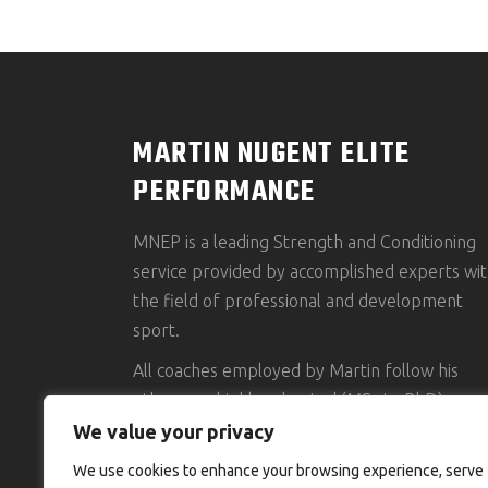
MARTIN NUGENT ELITE
PERFORMANCE
MNEP is a leading Strength and Conditioning
service provided by accomplished experts wit
the field of professional and development
sport.
All coaches employed by Martin follow his
ethos, are highly educated (MSc to PhD),
accredited and possess an impressive clientel
We value your privacy
portfolio.
We use cookies to enhance your browsing experience, serve