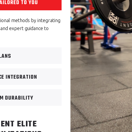
AILORED TO YOU
tional methods by integrating
 and expert guidance to
PLANS
CE INTEGRATION
M DURABILITY
ENT ELITE