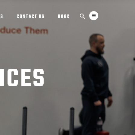
TS
CONTACT US
BOOK
ICES