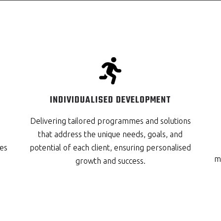
INDIVIDUALISED DEVELOPMENT
Delivering tailored programmes and solutions
that address the unique needs, goals, and
es
potential of each client, ensuring personalised
me
growth and success.