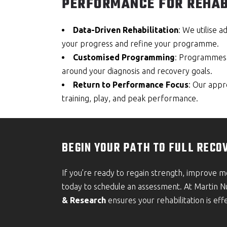
PERFORMANCE FOR REHAB
Data-Driven Rehabilitation
: We utilise 
your progress and refine your programme.
Customised Programming
: Programmes a
around your diagnosis and recovery goals.
Return to Performance Focus
: Our appr
training, play, and peak performance.
BEGIN YOUR PATH TO FULL RECO
If you’re ready to regain strength, improve 
today to schedule an assessment. At Martin 
& Research
ensures your rehabilitation is effe