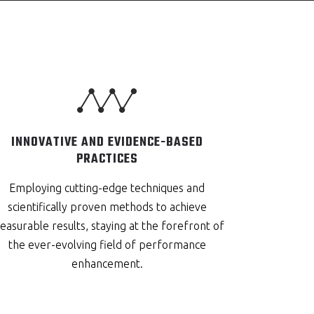
INNOVATIVE AND EVIDENCE-BASED
PRACTICES
Employing cutting-edge techniques and
scientifically proven methods to achieve
asurable results, staying at the forefront of
the ever-evolving field of performance
enhancement.