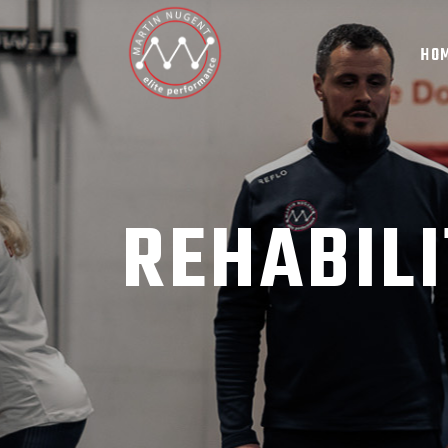
HO
REHABILI