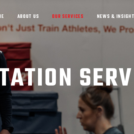
ME
ABOUT US
OUR SERVICES
NEWS & INSIGH
TATION SERV