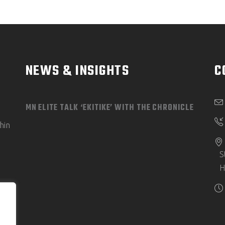
NEWS & INSIGHTS
C
MN ELITE TALK ‘EKITIKE’ WITH THE CHRONICLE
hin
S
H
e