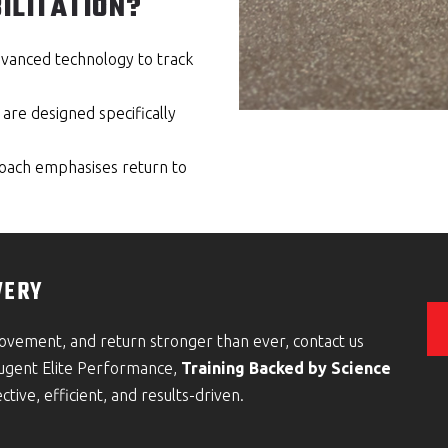
ILITATION?
advanced technology to track
re designed specifically
oach emphasises return to
VERY
movement, and return stronger than ever, contact us
Nugent Elite Performance,
Training Backed by Science
ctive, efficient, and results-driven.