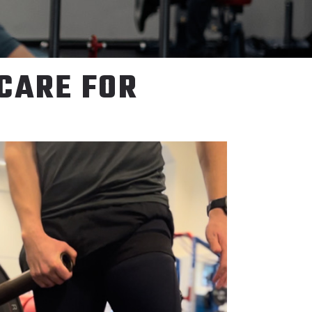
 CARE FOR