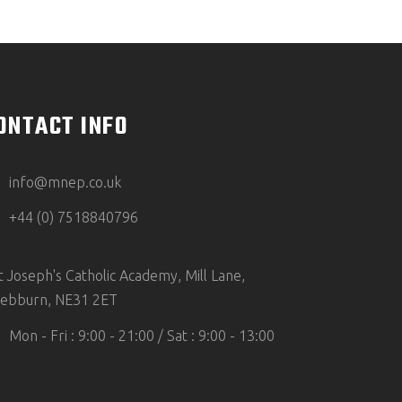
ONTACT INFO
info@mnep.co.uk
+44 (0) 7518840796
t Joseph's Catholic Academy, Mill Lane,
ebburn, NE31 2ET
Mon - Fri : 9:00 - 21:00 / Sat : 9:00 - 13:00