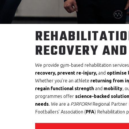
REHABILITATIO
RECOVERY AND
We provide gym-based rehabilitation service
recovery, prevent re-injury,
and
optimise
Whether you’re an athlete
returning from in
regain functional strength
and
mobility
, o
programmes offer
science-backed solution
needs
. We are a
P3RFORM
Regional Partner 
Footballers’ Association (
PFA
) Rehabilitation