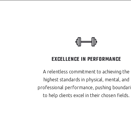
EXCELLENCE IN PERFORMANCE
A relentless commitment to achieving the
highest standards in physical, mental, and
professional performance, pushing boundari
to help clients excel in their chosen fields.