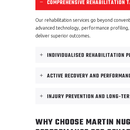
COMPREHENSIVE REHABILITATION T
Our rehabilitation services go beyond conven
advanced technology, performance profiling,
deliver superior outcomes.
INDIVIDUALISED REHABILITATION 
ACTIVE RECOVERY AND PERFORMAN
INJURY PREVENTION AND LONG-TER
WHY CHOOSE MARTIN NUG