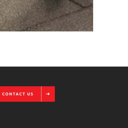
CONTACT US