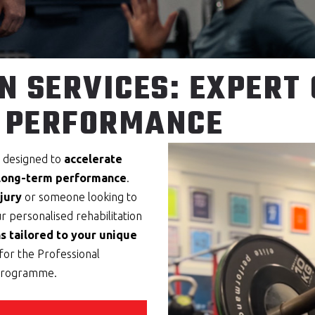
N SERVICES: EXPERT
 PERFORMANCE
s designed to
accelerate
 long-term performance
.
jury
or someone looking to
ur personalised rehabilitation
s tailored to your unique
for the Professional
 programme.