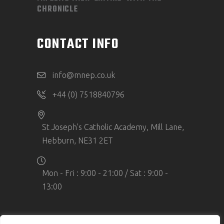
CHRONICLE
CONTACT INFO
info@mnep.co.uk
+44 (0) 7518840796
St Joseph's Catholic Academy, Mill Lane,
Hebburn, NE31 2ET
Mon - Fri : 9:00 - 21:00 / Sat : 9:00 -
13:00