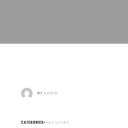
BY
ADMIN
CATEGORIES
FACILITIES