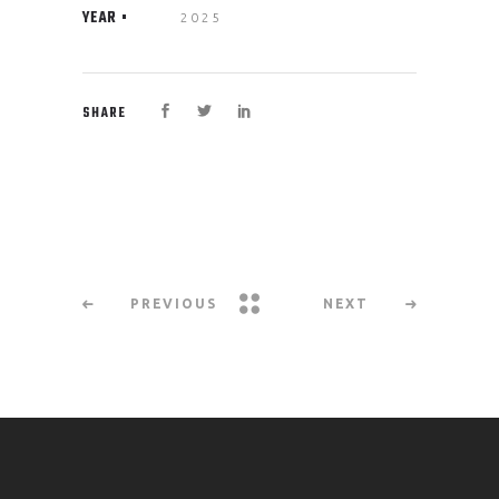
YEAR
2025
SHARE
PREVIOUS
NEXT