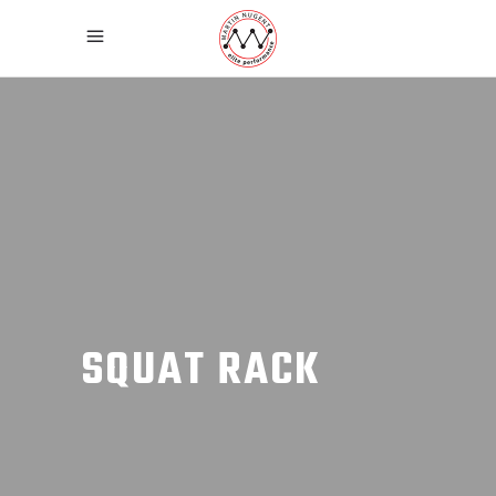
SQUAT RACK