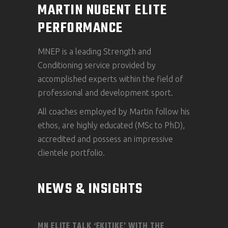
MARTIN NUGENT ELITE
PERFORMANCE
MNEP is a leading Strength and
Conditioning service provided by
accomplished experts within the field of
professional and development sport.
All coaches employed by Martin follow his
ethos, are highly educated (MSc to PhD),
accredited and possess an impressive
clientele portfolio.
NEWS & INSIGHTS
MN ELITE TALK ‘EKITIKE’ WITH THE